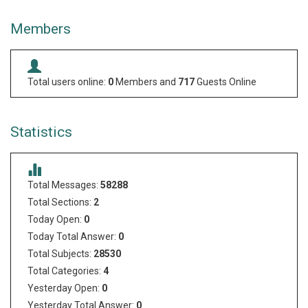
Members
Total users online:
0
Members and
717
Guests Online
Statistics
Total Messages:
58288
Total Sections:
2
Today Open:
0
Today Total Answer:
0
Total Subjects:
28530
Total Categories:
4
Yesterday Open:
0
Yesterday Total Answer:
0