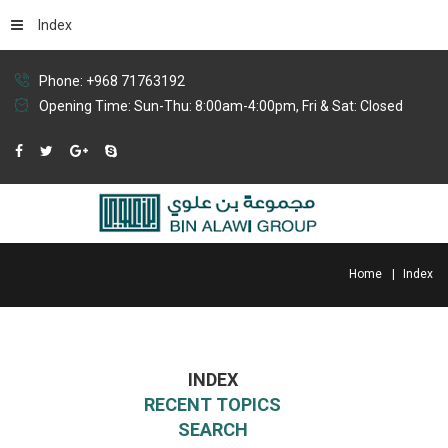
Index
Phone: +968 71763192
Opening Time: Sun-Thu: 8:00am-4:00pm, Fri & Sat: Closed
Home
Index
INDEX
RECENT TOPICS
SEARCH