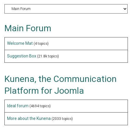
Main Forum
Welcome Mat
(4 topics)
Suggestion Box
(21.8k topics)
Kunena, the Communication
Platform for Joomla
Ideal forum
(4694 topics)
More about the Kunena
(2033 topics)