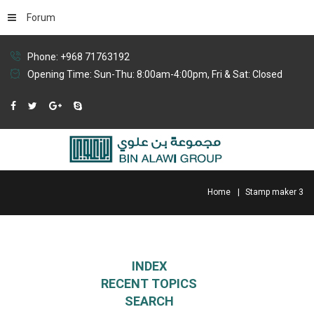
Forum
Phone: +968 71763192
Opening Time: Sun-Thu: 8:00am-4:00pm, Fri & Sat: Closed
Home
Stamp maker 3
INDEX
RECENT TOPICS
SEARCH