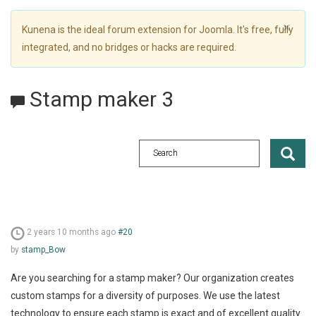
×
Kunena is the ideal forum extension for Joomla. It's free, fully
integrated, and no bridges or hacks are required.
Stamp maker 3
2 years 10 months ago
#20
by
stamp_Bow
Are you searching for a stamp maker? Our organization creates
custom stamps for a diversity of purposes. We use the latest
technology to ensure each stamp is exact and of excellent quality.