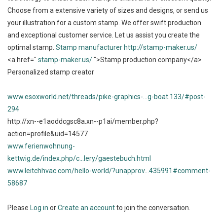
Choose from a extensive variety of sizes and designs, or send us
your illustration for a custom stamp. We offer swift production
and exceptional customer service. Let us assist you create the
optimal stamp.
Stamp manufacturer
http://stamp-maker.us/
<a href="
stamp-maker.us/
">Stamp production company</a>
Personalized stamp creator
www.esoxworld.net/threads/pike-graphics-...g-boat.133/#post-
294
http://xn--e1aoddcgsc8a.xn--p1ai/member.php?
action=profile&uid=14577
www.ferienwohnung-
kettwig.de/index.php/c...lery/gaestebuch.html
www.leitchhvac.com/hello-world/?unapprov...435991#comment-
58687
Please
Log in
or
Create an account
to join the conversation.