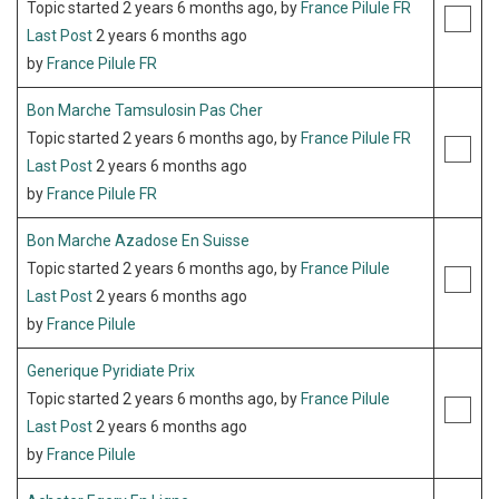
Topic started 2 years 6 months ago, by
France Pilule FR
Last Post
2 years 6 months ago
by
France Pilule FR
Bon Marche Tamsulosin Pas Cher
Topic started 2 years 6 months ago, by
France Pilule FR
Last Post
2 years 6 months ago
by
France Pilule FR
Bon Marche Azadose En Suisse
Topic started 2 years 6 months ago, by
France Pilule
Last Post
2 years 6 months ago
by
France Pilule
Generique Pyridiate Prix
Topic started 2 years 6 months ago, by
France Pilule
Last Post
2 years 6 months ago
by
France Pilule