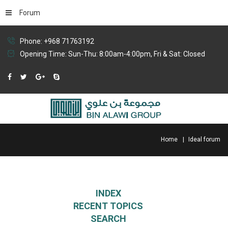
Forum
Phone: +968 71763192
Opening Time: Sun-Thu: 8:00am-4:00pm, Fri & Sat: Closed
Home
Ideal forum
INDEX
RECENT TOPICS
SEARCH