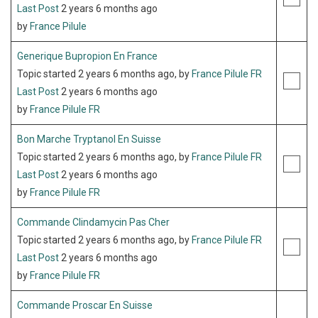
Last Post
2 years 6 months ago
by
France Pilule
Generique Bupropion En France
Topic started 2 years 6 months ago, by
France Pilule FR
Last Post
2 years 6 months ago
by
France Pilule FR
Bon Marche Tryptanol En Suisse
Topic started 2 years 6 months ago, by
France Pilule FR
Last Post
2 years 6 months ago
by
France Pilule FR
Commande Clindamycin Pas Cher
Topic started 2 years 6 months ago, by
France Pilule FR
Last Post
2 years 6 months ago
by
France Pilule FR
Commande Proscar En Suisse