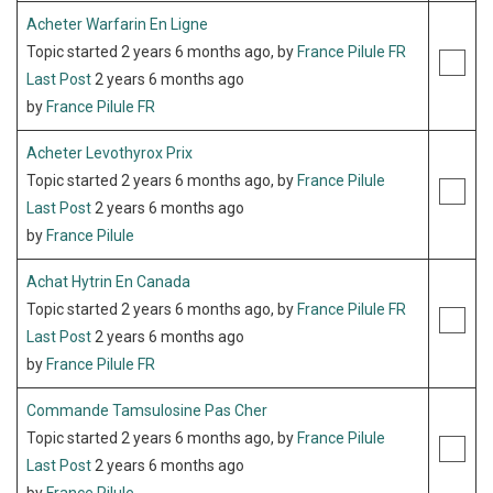
Acheter Warfarin En Ligne
Topic started 2 years 6 months ago, by
France Pilule FR
Last Post
2 years 6 months ago
by
France Pilule FR
Acheter Levothyrox Prix
Topic started 2 years 6 months ago, by
France Pilule
Last Post
2 years 6 months ago
by
France Pilule
Achat Hytrin En Canada
Topic started 2 years 6 months ago, by
France Pilule FR
Last Post
2 years 6 months ago
by
France Pilule FR
Commande Tamsulosine Pas Cher
Topic started 2 years 6 months ago, by
France Pilule
Last Post
2 years 6 months ago