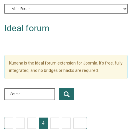
Ideal forum
Kunena is the ideal forum extension for Joomla. It's free, fully
integrated, and no bridges or hacks are required.
1
2
3
4
5
6
235