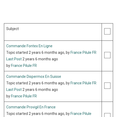
Subject
Commande Fontex En Ligne
Topic started 2 years 6 months ago, by
France Pilule FR
Last Post
2 years 6 months ago
by
France Pilule FR
Commande Dispermox En Suisse
Topic started 2 years 6 months ago, by
France Pilule FR
Last Post
2 years 6 months ago
by
France Pilule FR
Commande Provigil En France
Topic started 2 years 6 months ago, by
France Pilule