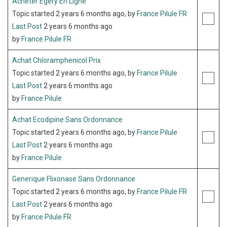
Acheter Egery En Ligne
Topic started 2 years 6 months ago, by
France Pilule FR
Last Post
2 years 6 months ago
by
France Pilule FR
Achat Chloramphenicol Prix
Topic started 2 years 6 months ago, by
France Pilule
Last Post
2 years 6 months ago
by
France Pilule
Achat Ecodipine Sans Ordonnance
Topic started 2 years 6 months ago, by
France Pilule
Last Post
2 years 6 months ago
by
France Pilule
Generique Flixonase Sans Ordonnance
Topic started 2 years 6 months ago, by
France Pilule FR
Last Post
2 years 6 months ago
by
France Pilule FR