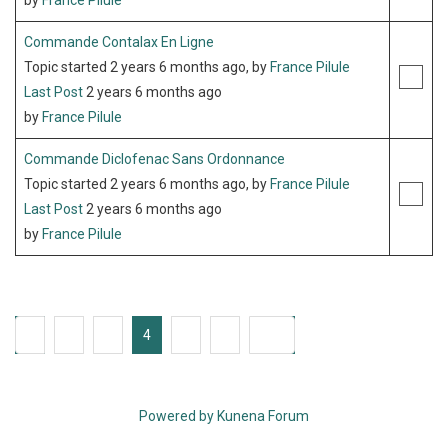
by
France Pilule
Commande Contalax En Ligne
Topic started 2 years 6 months ago, by
France Pilule
Last Post
2 years 6 months ago
by
France Pilule
Commande Diclofenac Sans Ordonnance
Topic started 2 years 6 months ago, by
France Pilule
Last Post
2 years 6 months ago
by
France Pilule
1
2
3
4
5
6
235
Powered by
Kunena Forum