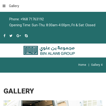
Gallery
Phone: +968 71763192
Opening Time: Sun-Thu: 8:00am-4:00pm, Fri & Sat: Closed
Home
Gallery 4
GALLERY