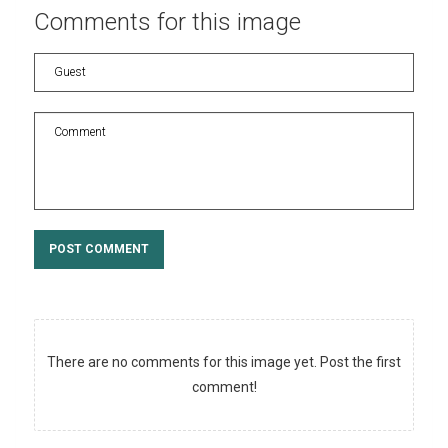
Comments
for
this
image
POST COMMENT
There are no comments for this image yet. Post the first
comment!