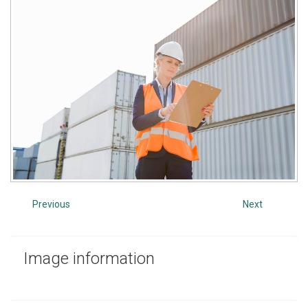
Previous
Next
Image
information