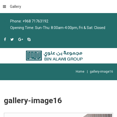
Gallery
Phone: +968 71763192
Opening Time: Sun-Thu: 8:00am-4:00pm, Fri & Sat: Closed
Home
gallery-image16
gallery-image16