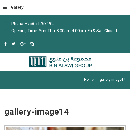
Gallery
Phone: +968 71763192
Opening Time: Sun-Thu: 8:00am-4:00pm, Fri & Sat: Closed
Home
gallery-image14
gallery-image14