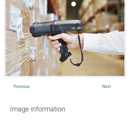
Previous
Next
Image
information