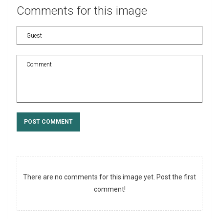
Comments
for
this
image
POST COMMENT
There are no comments for this image yet. Post the first
comment!