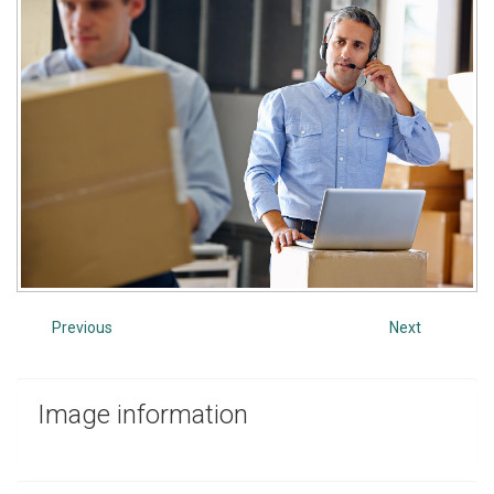
Previous
Next
Image
information