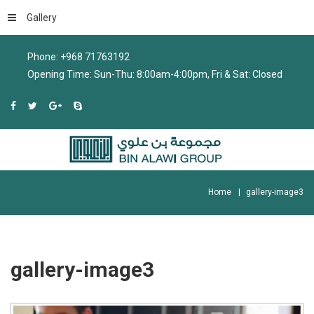
Gallery
Phone: +968 71763192
Opening Time: Sun-Thu: 8:00am-4:00pm, Fri & Sat: Closed
Home
gallery-image3
gallery-image3