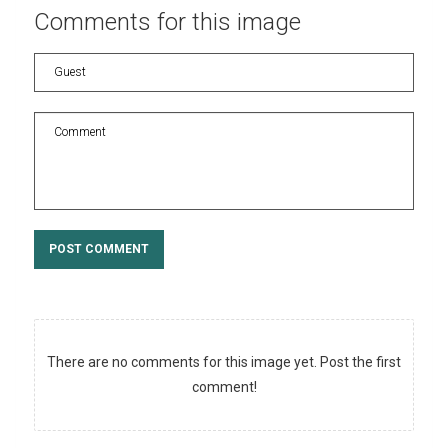
Comments
for
this
image
POST COMMENT
There are no comments for this image yet. Post the first
comment!