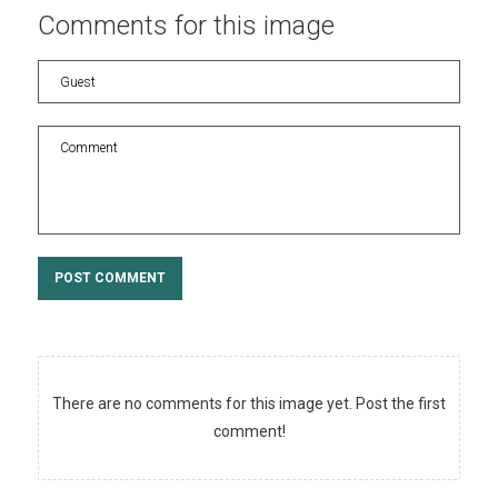
Comments
for
this
image
POST COMMENT
There are no comments for this image yet. Post the first
comment!