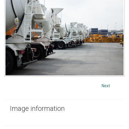
Next
Image
information