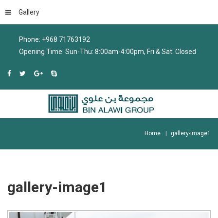
Gallery
Phone: +968 71763192
Opening Time: Sun-Thu: 8:00am-4:00pm, Fri & Sat: Closed
Home
gallery-image1
gallery-image1